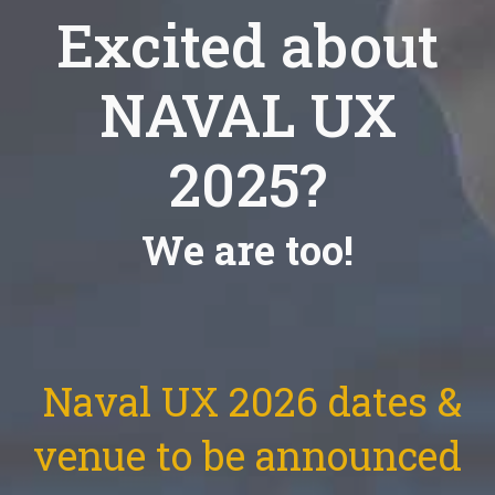
Excited about
NAVAL UX
2025?
We are too!
Naval UX 2026 dates &
venue to be announced