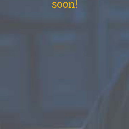
soon!