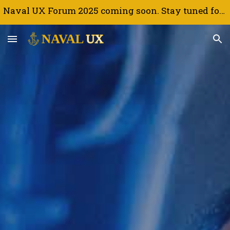
Naval UX Forum 2025 coming soon. Stay tuned for updates.
Skip to main content
Skip to navigation