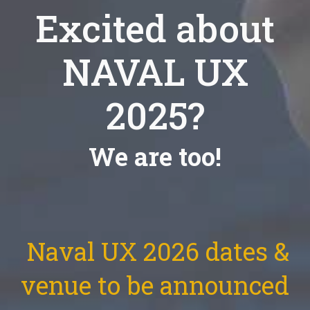
Excited about
NAVAL UX
2025?
We are too!
Naval UX 2026 dates &
venue to be announced