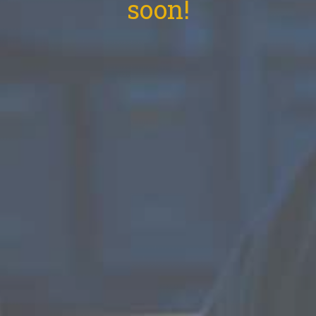
soon!