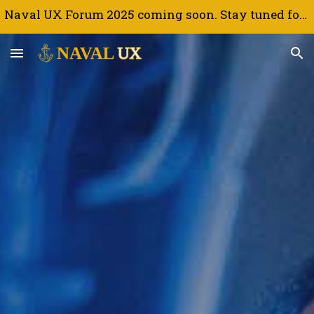
Naval UX Forum 2025 coming soon. Stay tuned for updates.
Skip to main content
Skip to navigation